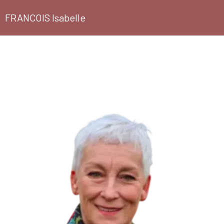
FRANCOIS Isabelle