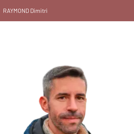
RAYMOND Dimitri